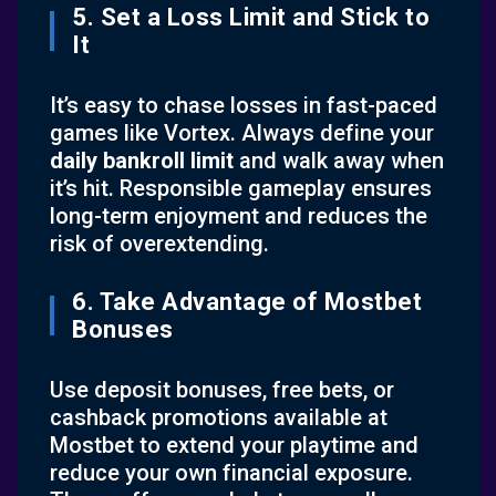
5. Set a Loss Limit and Stick to
It
It’s easy to chase losses in fast-paced
games like Vortex. Always define your
daily bankroll limit
and walk away when
it’s hit. Responsible gameplay ensures
long-term enjoyment and reduces the
risk of overextending.
6. Take Advantage of Mostbet
Bonuses
Use deposit bonuses, free bets, or
cashback promotions available at
Mostbet to extend your playtime and
reduce your own financial exposure.