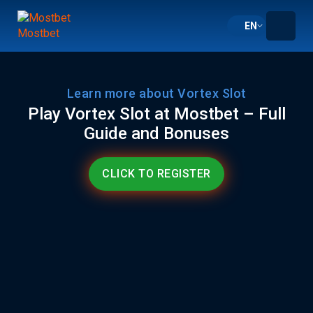
EN
Mostbet
Learn more about Vortex Slot
Play Vortex Slot at Mostbet – Full
Guide and Bonuses
CLICK TO REGISTER