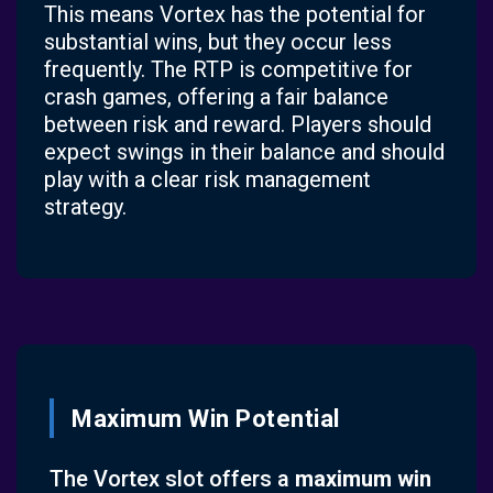
This means Vortex has the potential for
substantial wins, but they occur less
frequently. The RTP is competitive for
crash games, offering a fair balance
between risk and reward. Players should
expect swings in their balance and should
play with a clear risk management
strategy.
Maximum Win Potential
The Vortex slot offers a
maximum win