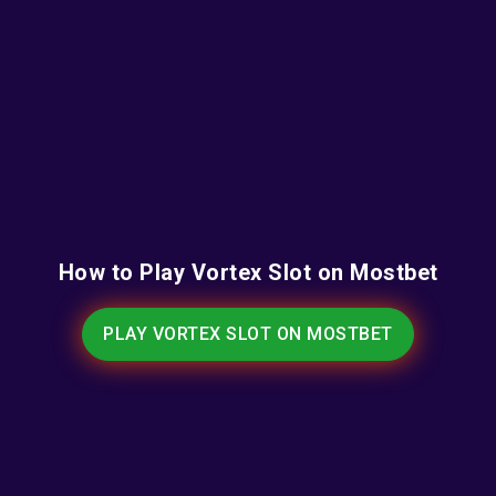
How to Play Vortex Slot on Mostbet
PLAY VORTEX SLOT ON MOSTBET