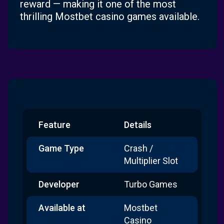
reward — making it one of the most
thrilling Mostbet casino games available.
Feature
Details
Game Type
Crash /
Multiplier Slot
Developer
Turbo Games
Available at
Mostbet
Casino