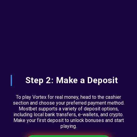
Step 2: Make a Deposit
To play Vortex for real money, head to the cashier
section and choose your preferred payment method.
Mostbet supports a variety of deposit options,
including local bank transfers, e-wallets, and crypto.
Make your first deposit to unlock bonuses and start
playing.