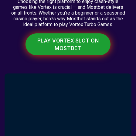
Choosing the right platform to enjoy crash-style
games like Vortex is crucial — and Mostbet delivers
on all fronts. Whether you’re a beginner or a seasoned
casino player, here’s why Mostbet stands out as the
ideal platform to play Vortex Turbo Games.
PLAY VORTEX SLOT ON
MOSTBET