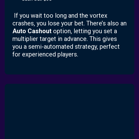
If you wait too long and the vortex
crashes, you lose your bet. There’s also an
Auto Cashout
option, letting you set a
multiplier target in advance. This gives
you a semi-automated strategy, perfect
for experienced players.