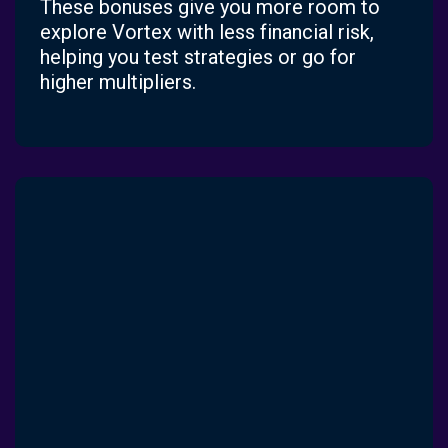
These bonuses give you more room to
explore Vortex with less financial risk,
helping you test strategies or go for
higher multipliers.