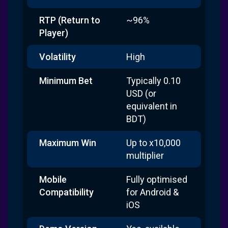
RTP (Return to
~96%
Player)
Volatility
High
Minimum Bet
Typically 0.10
USD (or
equivalent in
BDT)
Maximum Win
Up to x10,000
multiplier
Mobile
Fully optimised
Compatibility
for Android &
iOS