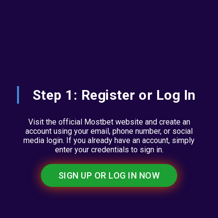
Step 1: Register or Log In
Visit the official Mostbet website and create an
account using your email, phone number, or social
media login. If you already have an account, simply
enter your credentials to sign in.
SIGN UP OR LOG IN NOW