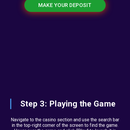
MAKE YOUR DEPOSIT
Step 3: Playing the Game
Navigate to the casino section and use the search bar
in the top-right corner of the screen to find the game.