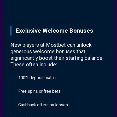
Exclusive Welcome Bonuses
New players at Mostbet can unlock
generous welcome bonuses that
significantly boost their starting balance.
These often include:
100% deposit match
Free spins or free bets
Cashback offers on losses