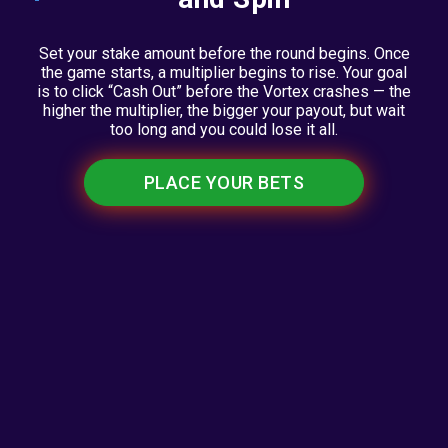
Set your stake amount before the round begins. Once
the game starts, a multiplier begins to rise. Your goal
is to click “Cash Out” before the Vortex crashes — the
higher the multiplier, the bigger your payout, but wait
too long and you could lose it all.
PLACE YOUR BETS