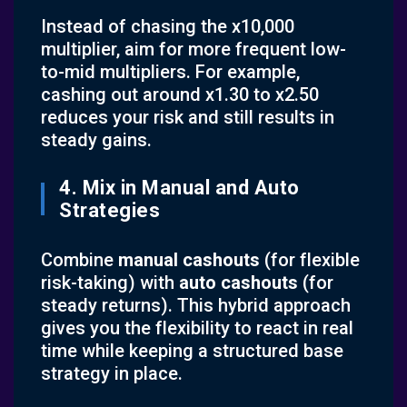
Instead of chasing the x10,000
multiplier, aim for more frequent low-
to-mid multipliers. For example,
cashing out around x1.30 to x2.50
reduces your risk and still results in
steady gains.
4. Mix in Manual and Auto
Strategies
Combine
manual cashouts
(for flexible
risk-taking) with
auto cashouts
(for
steady returns). This hybrid approach
gives you the flexibility to react in real
time while keeping a structured base
strategy in place.