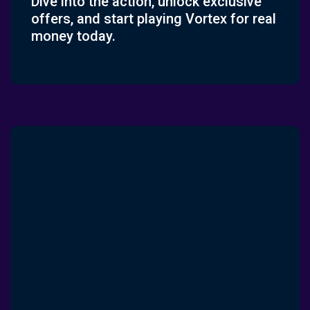
Dive into the action, unlock exclusive
offers, and start playing Vortex for real
money today.