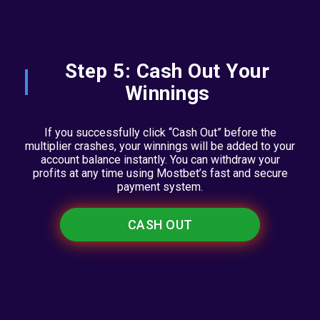
Step 5: Cash Out Your
Winnings
If you successfully click “Cash Out” before the
multiplier crashes, your winnings will be added to your
account balance instantly. You can withdraw your
profits at any time using Mostbet’s fast and secure
payment system.
CASH OUT