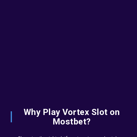
Why Play Vortex Slot on
Mostbet?