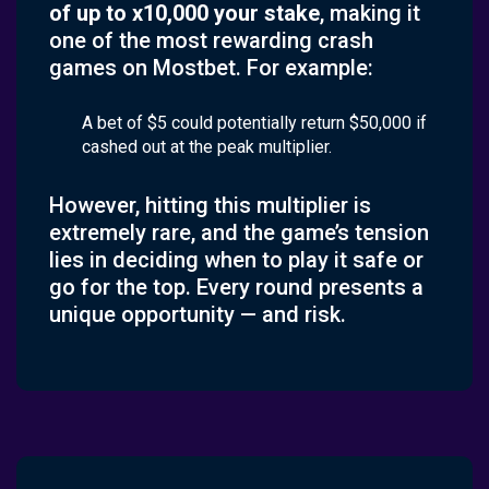
of up to x10,000 your stake
, making it
one of the most rewarding crash
games on Mostbet. For example:
A bet of $5 could potentially return $50,000 if
cashed out at the peak multiplier.
However, hitting this multiplier is
extremely rare, and the game’s tension
lies in deciding when to play it safe or
go for the top. Every round presents a
unique opportunity — and risk.