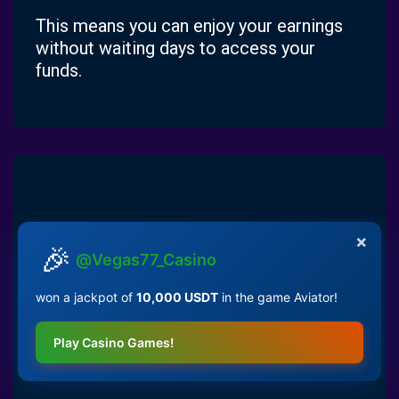
This means you can enjoy your earnings
without waiting days to access your
funds.
×
🎉
@Vegas77_Casino
won a jackpot of
10,000 USDT
in the game Aviator!
Play Casino Games!