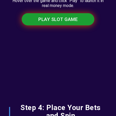
Hover over the game and click “Play” to launch it in
real money mode.
PLAY SLOT GAME
Step 4: Place Your Bets
and Spin