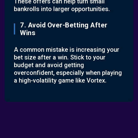
These offers can help turn small
bankrolls into larger opportunities.
7. Avoid Over-Betting After
Wins
A common mistake is increasing your
bet size after a win. Stick to your
budget and avoid getting
overconfident, especially when playing
a high-volatility game like Vortex.