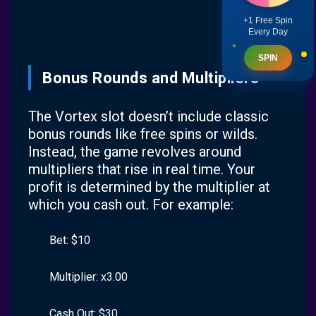
+1 Free Spin
Every Day
SPIN
Bonus Rounds and Multipliers
The Vortex slot doesn’t include classic
bonus rounds like free spins or wilds.
Instead, the game revolves around
multipliers that rise in real time. Your
profit is determined by the multiplier at
which you cash out. For example:
Bet: $10
Multiplier: x3.00
Cash Out: $30