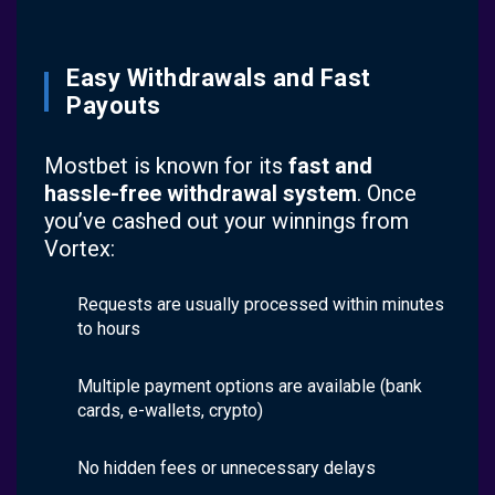
Easy Withdrawals and Fast
Payouts
Mostbet is known for its
fast and
hassle-free withdrawal system
. Once
you’ve cashed out your winnings from
Vortex:
Requests are usually processed within minutes
to hours
Multiple payment options are available (bank
cards, e-wallets, crypto)
No hidden fees or unnecessary delays