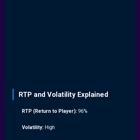
RTP and Volatility Explained
RTP (Return to Player):
96%
Volatility:
High