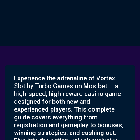
Experience the adrenaline of Vortex
Slot by Turbo Games on Mostbet — a
high-speed, high-reward casino game
designed for both new and
experienced players. This complete
guide covers everything from
registration and gameplay to bonuses,
winning strategies, and cashing out.