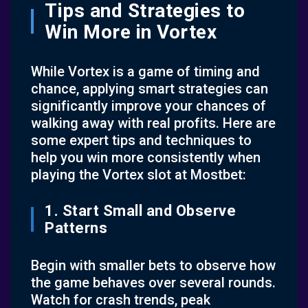
Tips and Strategies to
Win More in Vortex
While Vortex is a game of timing and
chance, applying smart strategies can
significantly improve your chances of
walking away with real profits. Here are
some expert tips and techniques to
help you win more consistently when
playing the Vortex slot at Mostbet:
1. Start Small and Observe
Patterns
Begin with smaller bets to observe how
the game behaves over several rounds.
Watch for crash trends, peak