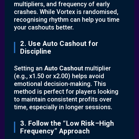
multipliers, and frequency of early
crashes. While Vortex is randomised,
recognising rhythm can help you time
your cashouts better.
2. Use Auto Cashout for
Discipline
Setting an
Auto Cashout
multiplier
(e.g., x1.50 or x2.00) helps avoid
emotional decision-making. This
method is perfect for players looking
to maintain consistent profits over
time, especially in longer sessions.
3. Follow the “Low Risk–High
Frequency” Approach