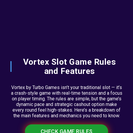
Vortex Slot Game Rules
and Features
Vortex by Turbo Games isn’t your traditional slot — it’s
a crash-style game with real-time tension and a focus
on player timing. The rules are simple, but the game’s
dynamic pace and strategic cashout option make
every round feel high-stakes. Here’s a breakdown of
the main features and mechanics you need to know.
CHECK GAME RULES