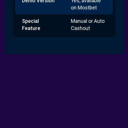
Demo Version
Yes, available
on Mostbet
Special
Manual or Auto
Feature
Cashout