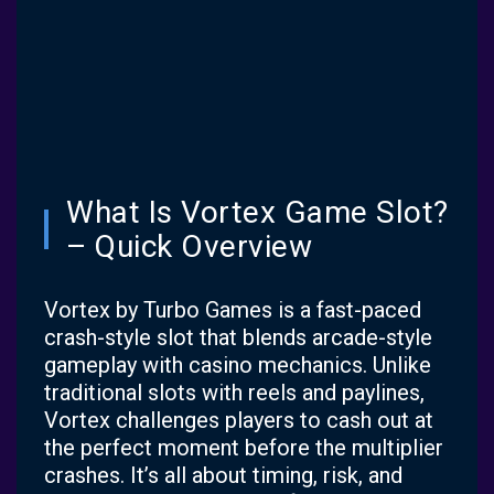
What Is Vortex Game Slot?
– Quick Overview
Vortex
by Turbo Games is a fast-paced
crash-style slot that blends arcade-style
gameplay with casino mechanics. Unlike
traditional slots with reels and paylines,
Vortex challenges players to cash out at
the perfect moment before the multiplier
crashes. It’s all about timing, risk, and