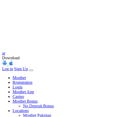
ar
Download
Log in
Sign Up
Mostbet
Registration
Login
Mostbet App
Casino
Mostbet Bonus
No Deposit Bonus
Locations
Mostbet Pakistan