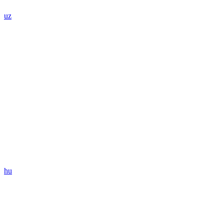
uz
hu