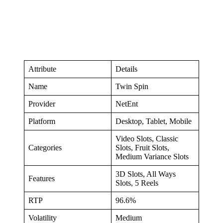
Attribute
Details
Name
Twin Spin
Provider
NetEnt
Platform
Desktop, Tablet, Mobile
Video Slots, Classic
Categories
Slots, Fruit Slots,
Medium Variance Slots
3D Slots, All Ways
Features
Slots, 5 Reels
RTP
96.6%
Volatility
Medium