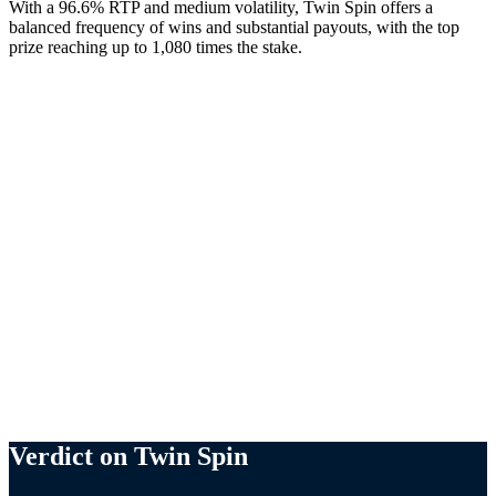
With a 96.6% RTP and medium volatility, Twin Spin offers a
balanced frequency of wins and substantial payouts, with the top
prize reaching up to 1,080 times the stake.
Verdict on Twin Spin