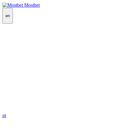
Mostbet
en
pt