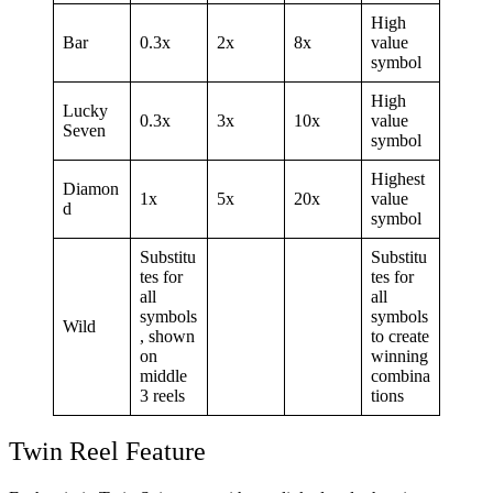
High
Bar
0.3x
2x
8x
value
symbol
High
Lucky
0.3x
3x
10x
value
Seven
symbol
Highest
Diamon
1x
5x
20x
value
d
symbol
Substitu
Substitu
tes for
tes for
all
all
symbols
symbols
Wild
, shown
to create
on
winning
middle
combina
3 reels
tions
Twin Reel Feature