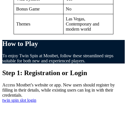
Bonus Game
No
Las Vegas,
Themes
Contemporary and
modern world
How to Play
To enjoy Twin Spin at Mostbet, follow these streamlined steps
suitable for both new and experienced players.
Step 1: Registration or Login
Access Mostbet’s website or app. New users should register by
filling in their details, while existing users can log in with their
credentials.
twin spin slot login