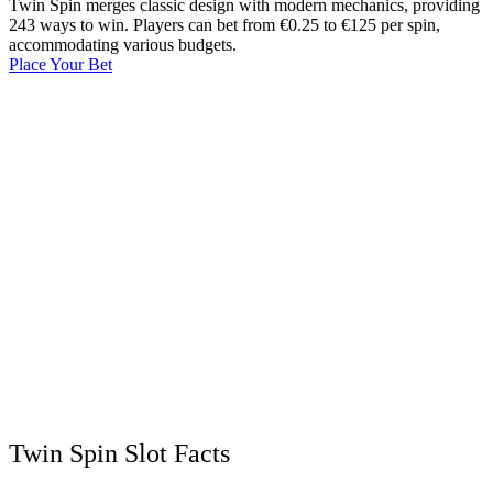
Twin Spin merges classic design with modern mechanics, providing
243 ways to win. Players can bet from €0.25 to €125 per spin,
accommodating various budgets.
Place Your Bet
Twin Spin Slot Facts