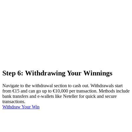
Step 6: Withdrawing Your Winnings
Navigate to the withdrawal section to cash out. Withdrawals start
from €15 and can go up to €10,000 per transaction. Methods include
bank transfers and e-wallets like Neteller for quick and secure
transactions.
Withdraw Your Win