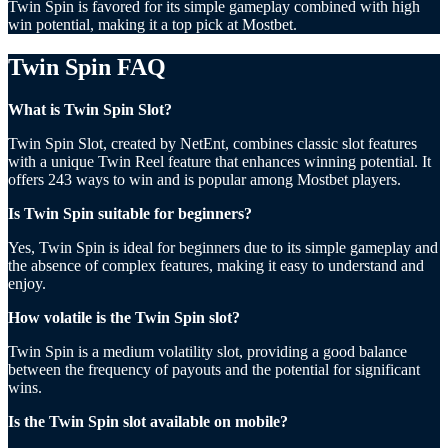
Twin Spin is favored for its simple gameplay combined with high
win potential, making it a top pick at Mostbet.
Twin Spin FAQ
What is Twin Spin Slot?
Twin Spin Slot, created by NetEnt, combines classic slot features
with a unique Twin Reel feature that enhances winning potential. It
offers 243 ways to win and is popular among Mostbet players.
Is Twin Spin suitable for beginners?
Yes, Twin Spin is ideal for beginners due to its simple gameplay and
the absence of complex features, making it easy to understand and
enjoy.
How volatile is the Twin Spin slot?
Twin Spin is a medium volatility slot, providing a good balance
between the frequency of payouts and the potential for significant
wins.
Is the Twin Spin slot available on mobile?