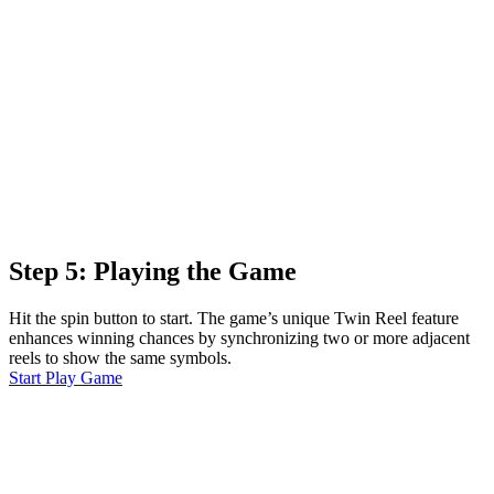
Step 5: Playing the Game
Hit the spin button to start. The game’s unique Twin Reel feature
enhances winning chances by synchronizing two or more adjacent
reels to show the same symbols.
Start Play Game