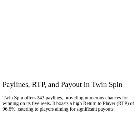
Paylines, RTP, and Payout in Twin Spin
Twin Spin offers 243 paylines, providing numerous chances for
winning on its five reels. It boasts a high Return to Player (RTP) of
96.6%, catering to players aiming for significant payouts.