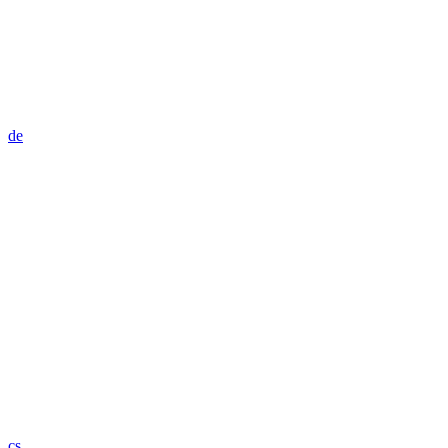
de
cs