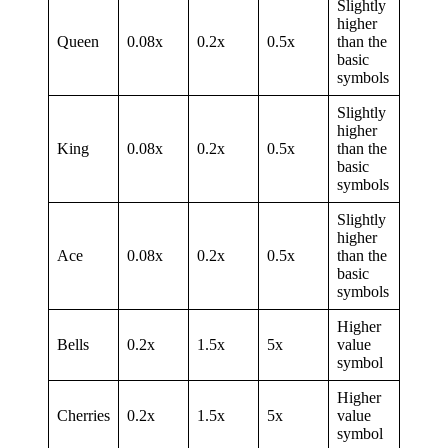
Slightly
higher
Queen
0.08x
0.2x
0.5x
than the
basic
symbols
Slightly
higher
King
0.08x
0.2x
0.5x
than the
basic
symbols
Slightly
higher
Ace
0.08x
0.2x
0.5x
than the
basic
symbols
Higher
Bells
0.2x
1.5x
5x
value
symbol
Higher
Cherries
0.2x
1.5x
5x
value
symbol