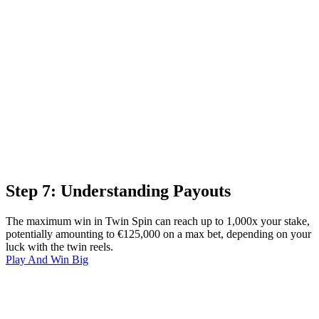
Step 7: Understanding Payouts
The maximum win in Twin Spin can reach up to 1,000x your stake,
potentially amounting to €125,000 on a max bet, depending on your
luck with the twin reels.
Play And Win Big