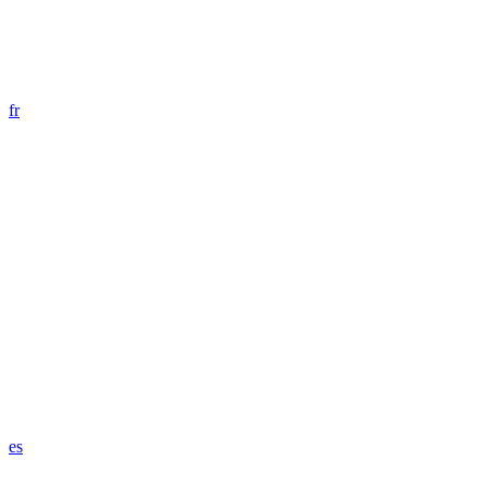
fr
es