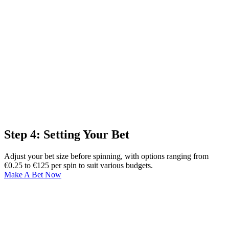
Step 4: Setting Your Bet
Adjust your bet size before spinning, with options ranging from
€0.25 to €125 per spin to suit various budgets.
Make A Bet Now