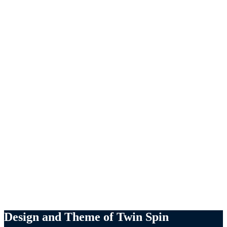
Design and Theme of Twin Spin