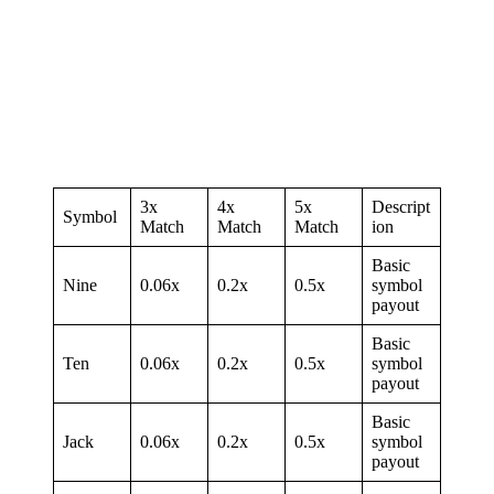
3x
4x
5x
Descript
Symbol
Match
Match
Match
ion
Basic
Nine
0.06x
0.2x
0.5x
symbol
payout
Basic
Ten
0.06x
0.2x
0.5x
symbol
payout
Basic
Jack
0.06x
0.2x
0.5x
symbol
payout