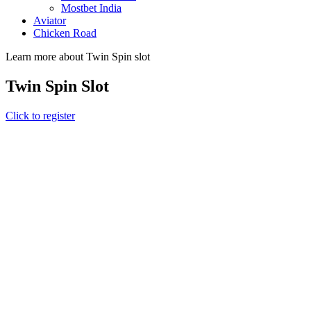
Mostbet India
Aviator
Chicken Road
Learn more about Twin Spin slot
Twin Spin Slot
Click to register