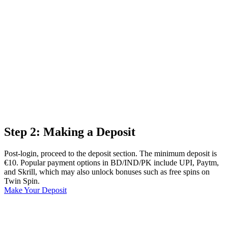
Step 2: Making a Deposit
Post-login, proceed to the deposit section. The minimum deposit is
€10. Popular payment options in BD/IND/PK include UPI, Paytm,
and Skrill, which may also unlock bonuses such as free spins on
Twin Spin.
Make Your Deposit