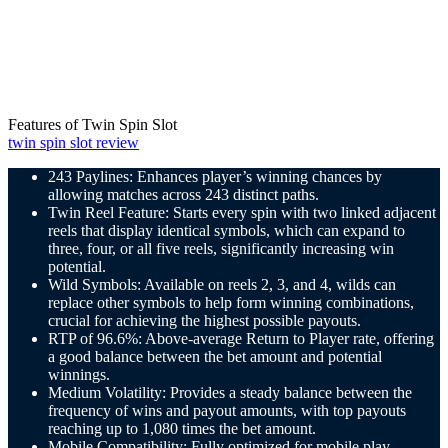
Features of Twin Spin Slot
twin spin slot review
243 Paylines: Enhances player’s winning chances by
allowing matches across 243 distinct paths.
Twin Reel Feature: Starts every spin with two linked adjacent
reels that display identical symbols, which can expand to
three, four, or all five reels, significantly increasing win
potential.
Wild Symbols: Available on reels 2, 3, and 4, wilds can
replace other symbols to help form winning combinations,
crucial for achieving the highest possible payouts.
RTP of 96.6%: Above-average Return to Player rate, offering
a good balance between the bet amount and potential
winnings.
Medium Volatility: Provides a steady balance between the
frequency of wins and payout amounts, with top payouts
reaching up to 1,080 times the bet amount.
Mobile Compatibility: Fully optimized for mobile play,