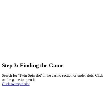
Step 3: Finding the Game
Search for ‘Twin Spin slot’ in the casino section or under slots. Click
on the game to open it.
Click twinspin slot