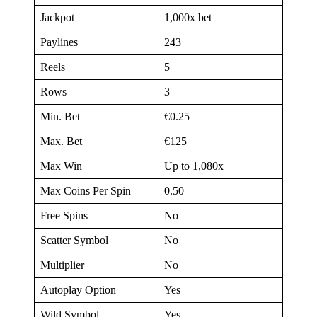
Jackpot
1,000x bet
Paylines
243
Reels
5
Rows
3
Min. Bet
€0.25
Max. Bet
€125
Max Win
Up to 1,080x
Max Coins Per Spin
0.50
Free Spins
No
Scatter Symbol
No
Multiplier
No
Autoplay Option
Yes
Wild Symbol
Yes