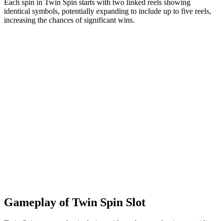
Each spin in Twin Spin starts with two linked reels showing
identical symbols, potentially expanding to include up to five reels,
increasing the chances of significant wins.
Gameplay of Twin Spin Slot