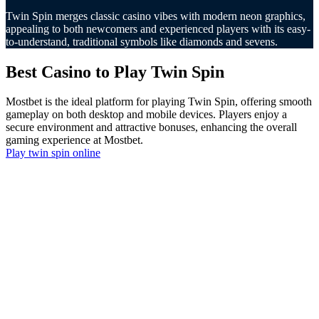
Twin Spin merges classic casino vibes with modern neon graphics,
appealing to both newcomers and experienced players with its easy-
to-understand, traditional symbols like diamonds and sevens.
Best Casino to Play Twin Spin
Mostbet is the ideal platform for playing Twin Spin, offering smooth
gameplay on both desktop and mobile devices. Players enjoy a
secure environment and attractive bonuses, enhancing the overall
gaming experience at Mostbet.
Play twin spin online