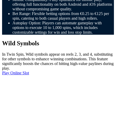
offering full functionality on both Android and iOS platforms
without compromising game quality.
Bet Range: Flexible betting options from €0.25 to €125 per
spin, catering to both casual players and high rollers.
Autoplay Option: Players can automate gameplay with
options to execute 10 to 1,000 spins, which includes
customizable settings for win and loss stop limits.
Wild Symbols
In Twin Spin, Wild symbols appear on reels 2, 3, and 4, substituting
for other symbols to enhance winning combinations. This feature
significantly boosts the chances of hitting high-value paylines during
play.
Play Online Slot